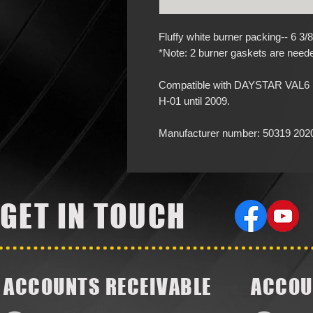
Fluffy white burner packing-- 6 3/
*Note: 2 burner gaskets are needed
Compatible with DAYSTAR VAL6 mo
H-01 until 2009.
Manufacturer number: 50319 202
GET IN TOUCH
ACCOUNTS RECEIVABLE
ACCOU