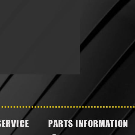
SERVICE
PARTS INFORMATION