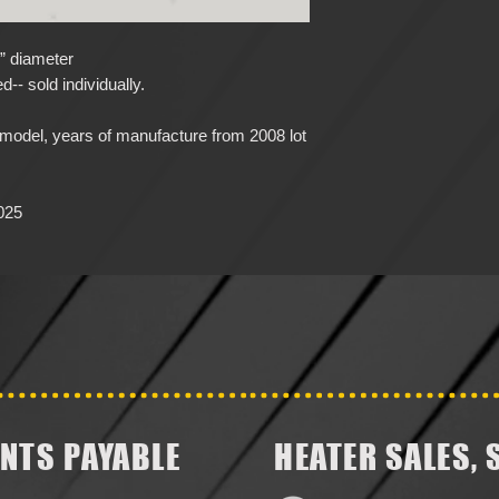
8” diameter
-- sold individually.
del, years of manufacture from 2008 lot
025
NTS PAYABLE
HEATER SALES, 