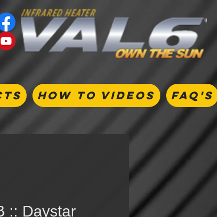
CTS
HOW TO VIDEOS
FAQ's
 :: Daystar