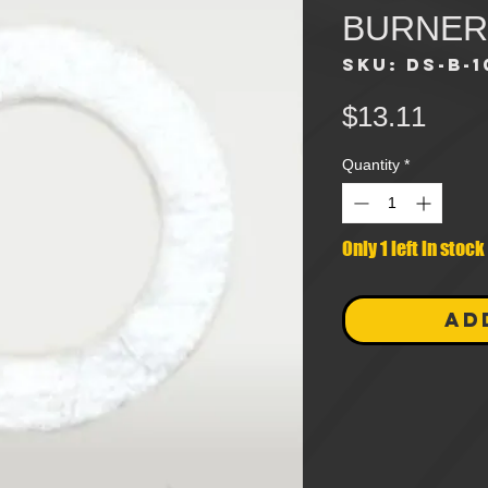
BURNER
SKU: DS-B-1
Pric
$13.11
Quantity
*
Only 1 left in stock
AD