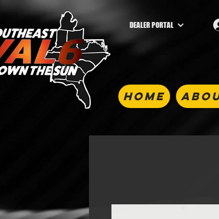
DEALER PORTAL
HOME
ABOU