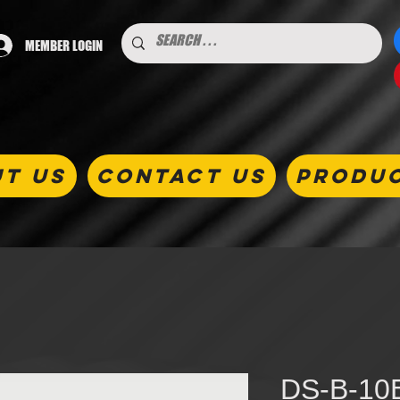
MEMBER LOGIN
T US
CONTACT US
PRODU
DS-B-10B