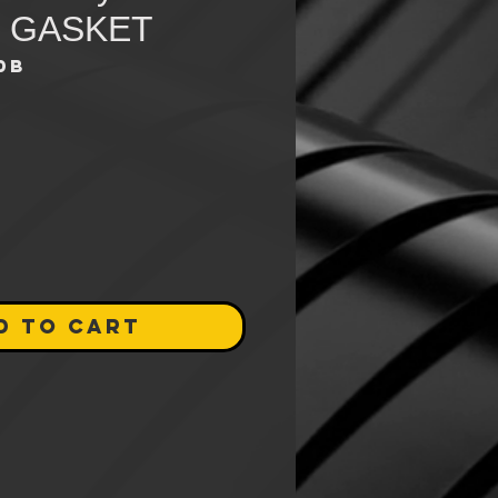
 GASKET
0B
e
D TO CART