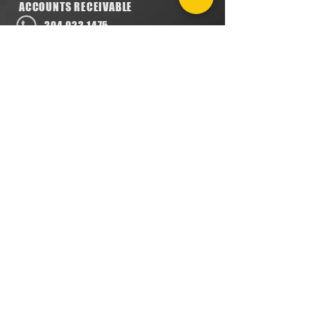
ACCOUNTS RECEIVABLE
304.923.1475
lena@southeastval6.com
ACCOUNTS PAYABLE
304.222.5474
lora@southeastval6.com
HEATER SALES, SERVICE
304.890.7831
shane@southeastval6.com
PARTS INFORMATION
304.860.9616
lsisson@southeastval6.com
RETURNS POLICY
PRIVACY POLICY
TERMS & CONDITIONS