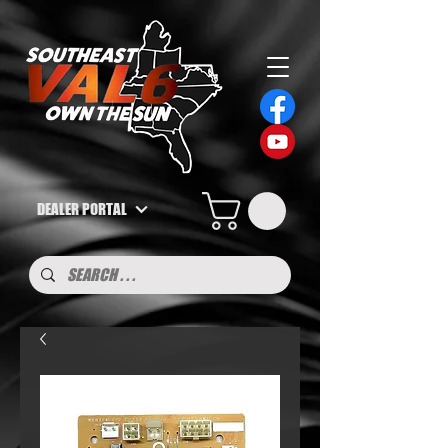
DEALER PORTAL