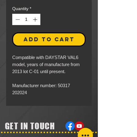
Quantity
*
ADD TO CART
Compatible with DAYSTAR VAL6
model, years of manufacture from
2013 lot C-01 until present.
Manufacturer number: 50317
202024
GET IN TOUCH