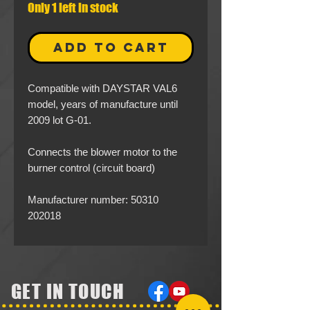
Only 1 left in stock
ADD TO CART
Compatible with DAYSTAR VAL6
model, years of manufacture until
2009 lot G-01.
Connects the blower motor to the
burner control (circuit board)
Manufacturer number: 50310
202018
GET IN TOUCH