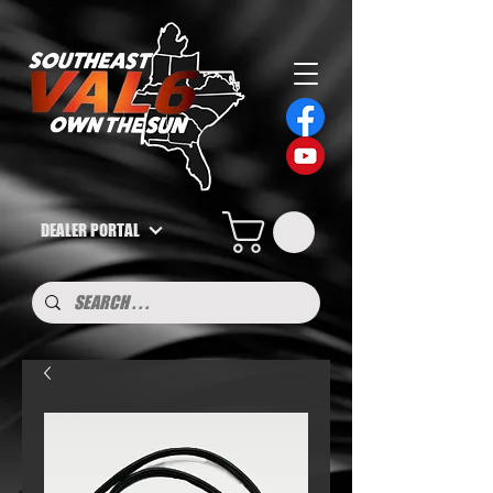
DEALER PORTAL