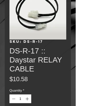
SKU: DS-R-17
DS-R-17 ::
Daystar RELAY
CABLE
Price
$10.58
Quantity
*