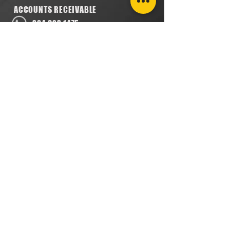
ACCOUNTS RECEIVABLE
304.923.1475
lena@southeastval6.com
ACCOUNTS PAYABLE
304.222.5474
lora@southeastval6.com
HEATER SALES, SERVICE
304.890.7831
shane@southeastval6.com
PARTS INFORMATION
304.860.9616
lsisson@southeastval6.com
RETURNS POLICY
PRIVACY POLICY
TERMS & CONDITIONS