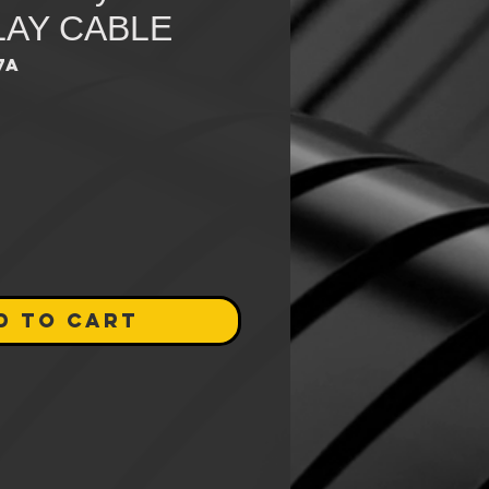
LAY CABLE
7A
e
D TO CART