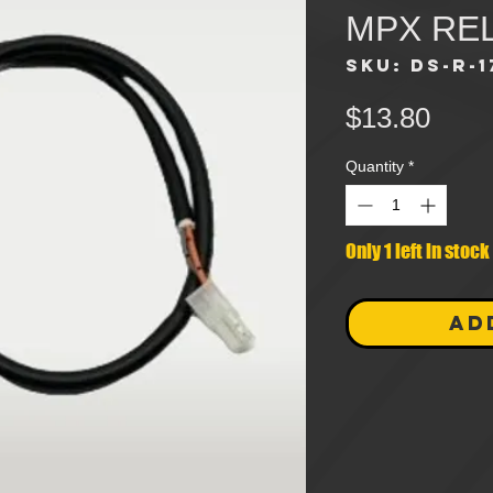
MPX RE
SKU: DS-R-1
Pric
$13.80
Quantity
*
Only 1 left in stock
AD