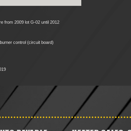
 from 2009 lot G-02 until 2012
urner control (circuit board)
019