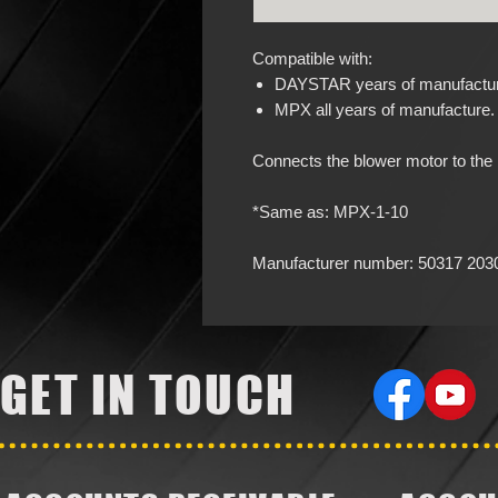
Compatible with:
DAYSTAR years of manufacture
MPX all years of manufacture.
Connects the blower motor to the b
*Same as: MPX-1-10
Manufacturer number: 50317 203
GET IN TOUCH