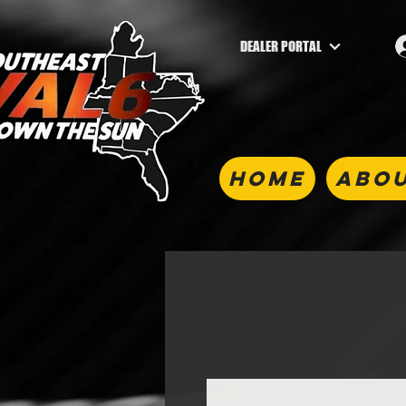
DEALER PORTAL
HOME
ABOU