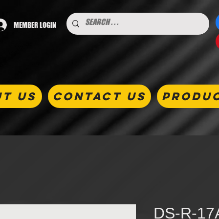
MEMBER LOGIN
T US
CONTACT US
PRODU
DS-R-17A