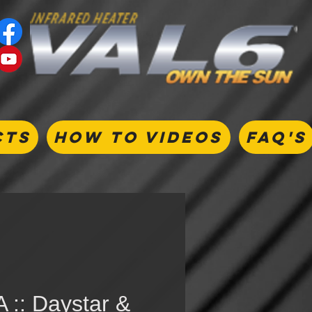
CTS
HOW TO VIDEOS
FAQ's
 :: Daystar &