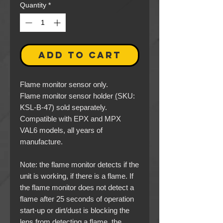
Quantity
*
ADD TO CART
Flame monitor sensor only.
Flame monitor sensor holder
(
SKU:
KSL-B-47) sold separately.
Compatible with EPX and MPX
VAL6 models, all years of
manufacture.
Note
: the flame monitor detects if the
unit is working, if there is a flame. If
the flame monitor does not detect a
flame after 25 seconds of operation
start-up
or
dirt/dust is blocking the
lens from detecting a flame, the