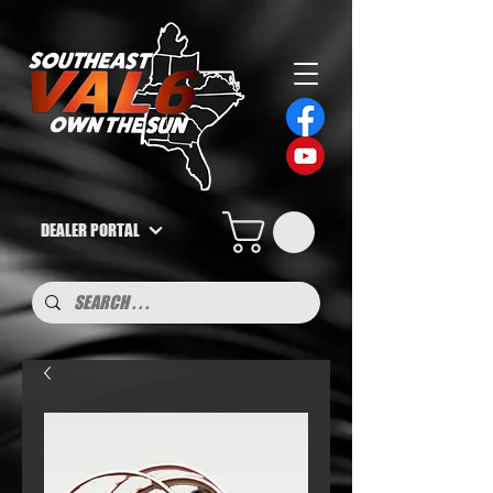
DEALER PORTAL