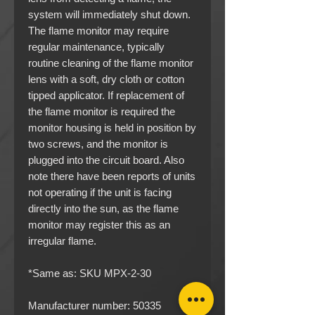
system will immediately shut down.
The flame monitor may require
regular maintenance, typically
routine cleaning of the flame monitor
lens with a soft, dry cloth or cotton
tipped applicator. If replacement of
the flame monitor is required the
monitor housing is held in position by
two screws, and the monitor is
plugged into the circuit board. Also
note there have been reports of units
not operating if the unit is facing
directly into the sun, as the flame
monitor may register this as an
irregular flame.
*Same as: SKU MPX-2-30
Manufacturer number: 50335