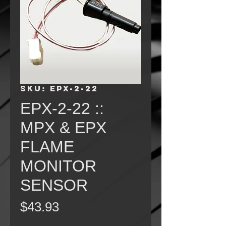
SKU: EPX-2-22
EPX-2-22 ::
MPX & EPX
FLAME
MONITOR
SENSOR
Price
$43.93