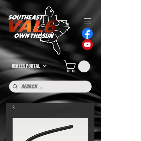
DEALER PORTAL