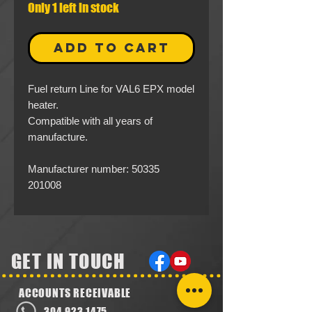
Only 1 left in stock
ADD TO CART
Fuel return Line for VAL6 EPX model
heater.
Compatible with all years of
manufacture.
Manufacturer number: 50335
201008
GET IN TOUCH
ACCOUNTS RECEIVABLE
304.923.1475