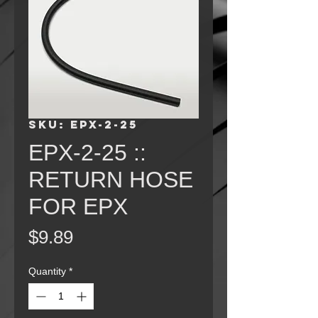
SKU: EPX-2-25
EPX-2-25 ::
RETURN HOSE
FOR EPX
Price
$9.89
Quantity
*