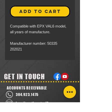
ADD TO CART
Compatible with EPX VAL6 model,
all years of manufacture.
Manufacturer number: 50335
202021
GET IN TOUCH
ACCOUNTS RECEIVABLE
304.923.1475
lena@southeastval6.com
ACCOUNTS PAYABLE