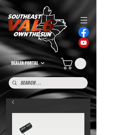
DEALER PORTAL