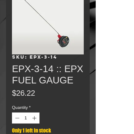
SKU: EPX-3-14
EPX-3-14 :: EPX
FUEL GAUGE
Price
$26.22
Quantity
*
Only 1 left in stock