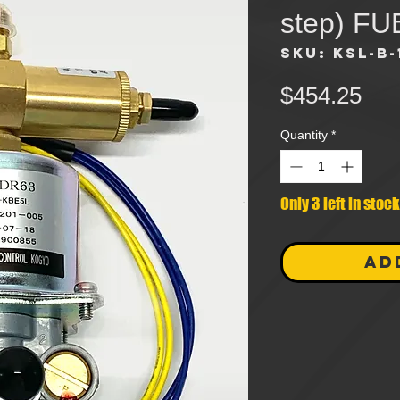
step) F
SKU: KSL-B-
Pri
$454.25
Quantity
*
Only 3 left in stock
AD