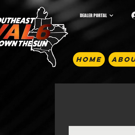
DEALER PORTAL
HOME
ABOU