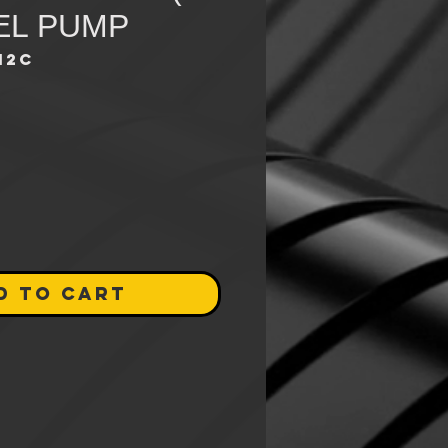
UEL PUMP
12C
ce
D TO CART