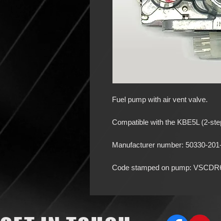
Fuel pump with air vent valve.
Compatible with the KBE5L (2-step
Manufacturer number: 50330-201
Code stamped on pump: VSCDR