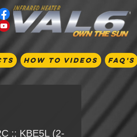
CTS
HOW TO VIDEOS
FAQ's
C :: KBE5L (2-