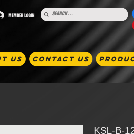
MEMBER LOGIN
T US
CONTACT US
PRODU
KSL-B-12