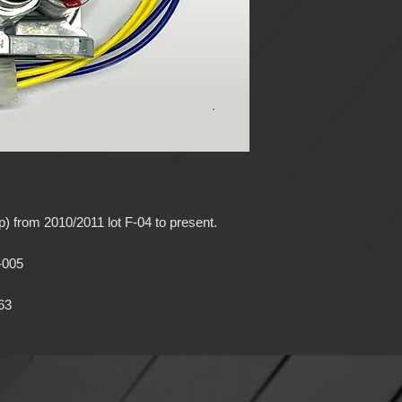
) from 2010/2011 lot F-04 to present.
-005
63