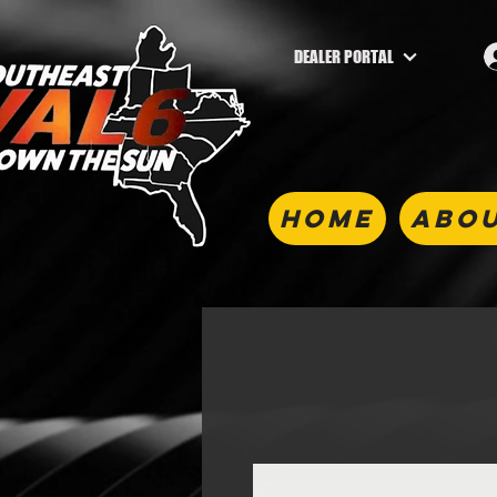
DEALER PORTAL
HOME
ABOU