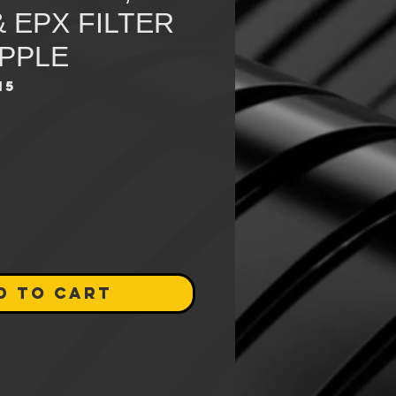
& EPX FILTER
IPPLE
15
D TO CART