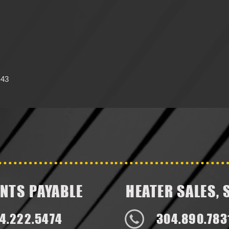
-43
NTS PAYABLE
HEATER SALES, 
4.222.5474
304.890.783