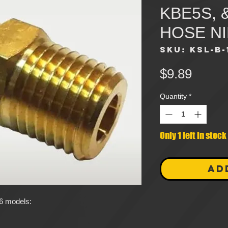
KBE5S, 
HOSE N
SKU: KSL-B-
Price
$9.89
Quantity
*
Only 1 left in stock
AD
L6 models: