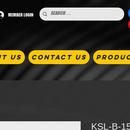
MEMBER LOGIN
T US
CONTACT US
PRODU
KSL-B-15