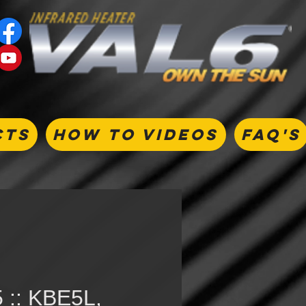
CTS
HOW TO VIDEOS
FAQ's
 :: KBE5L,