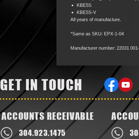
KBE5S
KBE5S-V
All years of manufacture.
*Same as SKU: EPX-1-04
Manufacturer number: 22031 001
GET IN TOUCH
ACCOUNTS RECEIVABLE
ACCOU
304.923.1475
30