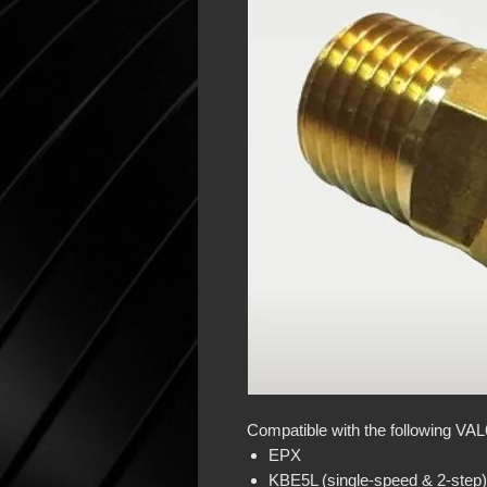
Compatible with the following VA
EPX
KBE5L (single-speed & 2-step)