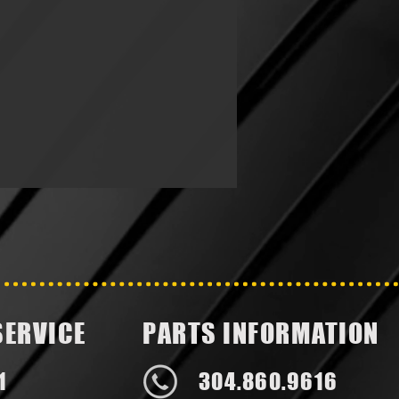
SERVICE
PARTS INFORMATION
1
304.860.9616