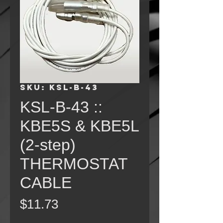
SKU: KSL-B-43
KSL-B-43 ::
KBE5S & KBE5L
(2-step)
THERMOSTAT
CABLE
Price
$11.73