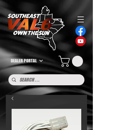
DEALER PORTAL