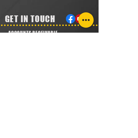
GET IN TOUCH
ACCOUNTS RECEIVABLE
304.923.1475
lena@southeastval6.com
ACCOUNTS PAYABLE
304.222.5474
lora@southeastval6.com
HEATER SALES, SERVICE
304.890.7831
shane@southeastval6.com
PARTS INFORMATION
304.860.9616
lsisson@southeastval6.com