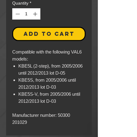
Quantity
*
ADD TO CART
Compatible with the following VAL6
models:
KBE5L (2-step), from 2005/2006
until 2012/2013 lot D-05
KBE5S, from 2005/2006 until
2012/2013 lot D-03
KBE5S-V, from 2005/2006 until
2012/2013 lot D-03
Manufacturer number: 50300
201029