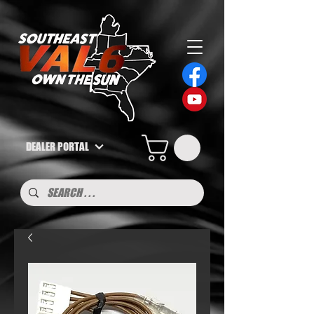
DEALER PORTAL