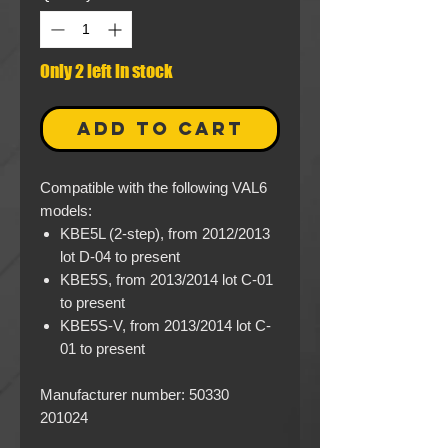
Only 2 left in stock
ADD TO CART
Compatible with the following VAL6
models:
KBE5L (2-step), from 2012/2013
lot D-04 to present
KBE5S, from 2013/2014 lot C-01
to present
KBE5S-V, from 2013/2014 lot C-
01 to present
Manufacturer number: 50330
201024