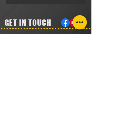
GET IN TOUCH
ACCOUNTS RECEIVABLE
304.923.1475
lena@southeastval6.com
ACCOUNTS PAYABLE
304.222.5474
lora@southeastval6.com
HEATER SALES, SERVICE
304.890.7831
shane@southeastval6.com
PARTS INFORMATION
304.860.9616