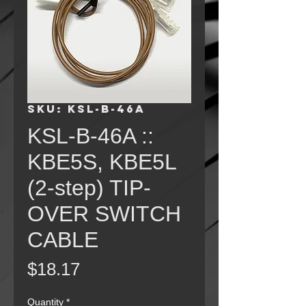
SKU: KSL-B-46A
KSL-B-46A ::
KBE5S, KBE5L
(2-step) TIP-
OVER SWITCH
CABLE
Price
$18.17
Quantity
*