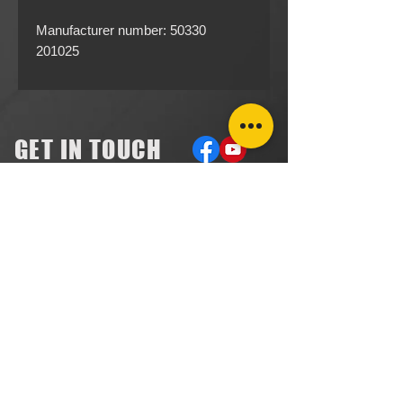
Manufacturer number: 50330
201025
GET IN TOUCH
ACCOUNTS RECEIVABLE
304.923.1475
lena@southeastval6.com
ACCOUNTS PAYABLE
304.222.5474
lora@southeastval6.com
HEATER SALES, SERVICE
304.890.7831