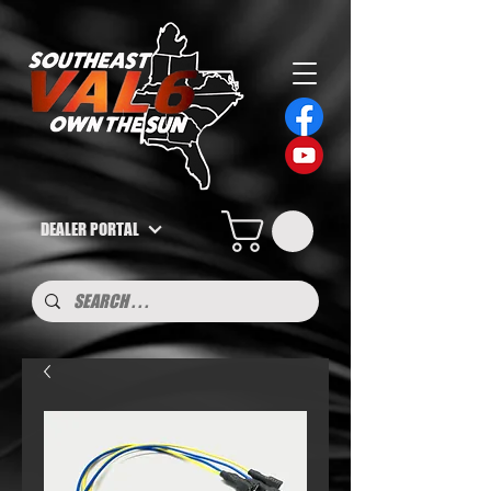
DEALER PORTAL