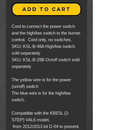
ADD TO CART
Cord to connect the power switch
and the high/low switch to the burner
control. Cord only, no switches.
SKU: KSL-B-48A High/low switch
sold separately
SKU: KSL-B-29B On/off switch sold
separately
The yellow wire is for the power
(on/off) switch
The blue wire is for the high/low
switch.
Compatible with the KBE5L (2-
STEP) VAL6 model,
from 2012/2013 lot D-04 to present.