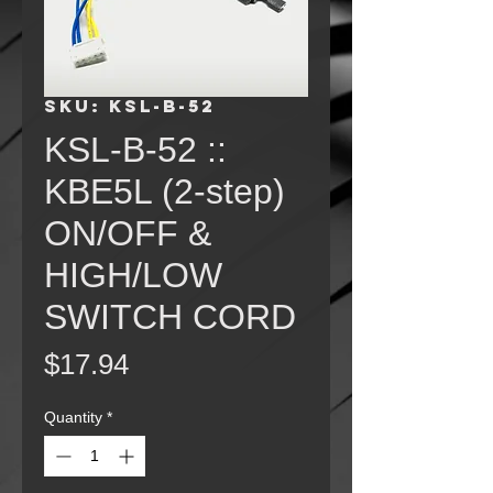
SKU: KSL-B-52
KSL-B-52 ::
KBE5L (2-step)
ON/OFF &
HIGH/LOW
SWITCH CORD
Price
$17.94
Quantity
*