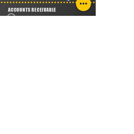
ACCOUNTS RECEIVABLE
304.923.1475
lena@southeastval6.com
ACCOUNTS PAYABLE
304.222.5474
lora@southeastval6.com
HEATER SALES, SERVICE
304.890.7831
shane@southeastval6.com
PARTS INFORMATION
304.860.9616
lsisson@southeastval6.com
RETURNS POLICY
PRIVACY POLICY
TERMS & CONDITIONS