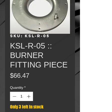
SKU: KSL-R-05
KSL-R-05 ::
BURNER
FITTING PIECE
Price
$66.47
Quantity
*
Only 3 left in stock