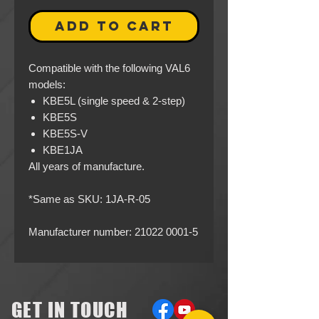
ADD TO CART
Compatible with the following VAL6
models:
KBE5L (single speed & 2-step)
KBE5S
KBE5S-V
KBE1JA
All years of manufacture.
*Same as SKU: 1JA-R-05
Manufacturer number: 21022 0001-5
GET IN TOUCH