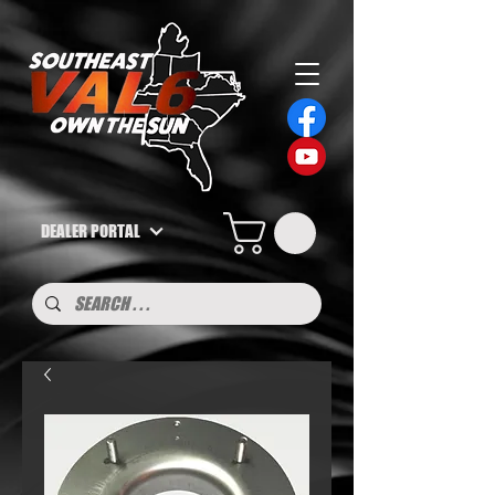
DEALER PORTAL