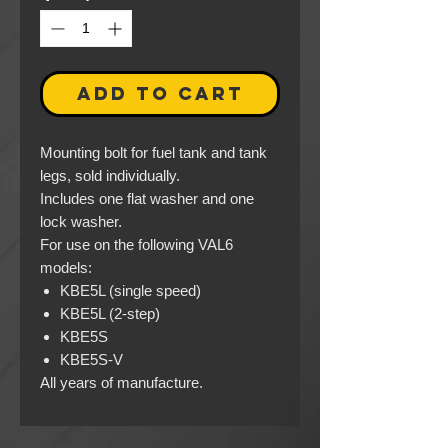
ADD TO CART
Mounting bolt for fuel tank and tank
legs, sold individually.
Includes one flat washer and one
lock washer.
For use on the following VAL6
models:
KBE5L (single speed)
KBE5L (2-step)
KBE5S
KBE5S-V
All years of manufacture.