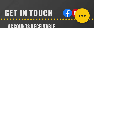
GET IN TOUCH
ACCOUNTS RECEIVABLE
304.923.1475
lena@southeastval6.com
ACCOUNTS PAYABLE
304.222.5474
lora@southeastval6.com
HEATER SALES, SERVICE
304.890.7831
shane@southeastval6.com
PARTS INFORMATION
304.860.9616
lsisson@southeastval6.com