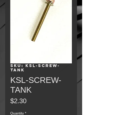
SKU: KSL-SCREW-
TANK
KSL-SCREW-
TANK
Price
$2.30
Quantity
*