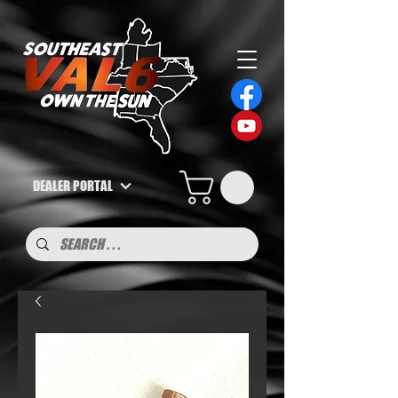
DEALER PORTAL