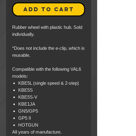
ADD TO CART
Rubber wheel with plastic hub. Sold
individually.
*Does not include the e-clip, which is
reusable.
Compatible with the following VAL6
models:
KBE5L (single speed & 2-step)
KBE5S
KBE5S-V
KBE1JA
GN5/GP5
GP5 II
HOTGUN
All years of manufacture.