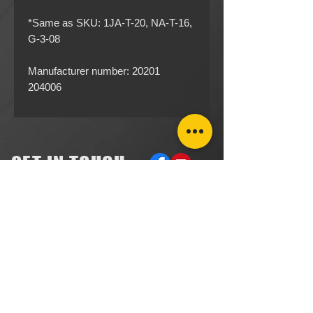
*Same as SKU: 1JA-T-20, NA-T-16​​​​​​,
G-3-08
Manufacturer number: 20201
204006
GET IN TOUCH
ACCOUNTS RECEIVABLE
304.923.1475
lena@southeastval6.com
ACCOUNTS PAYABLE
304.222.5474
lora@southeastval6.com