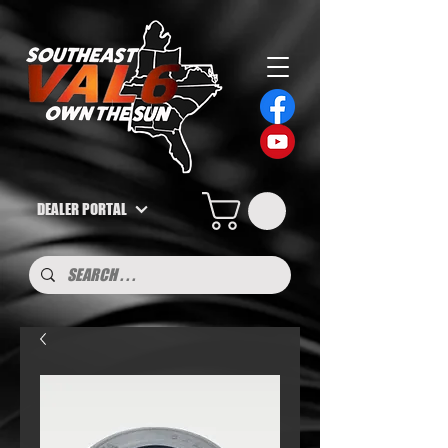
DEALER PORTAL