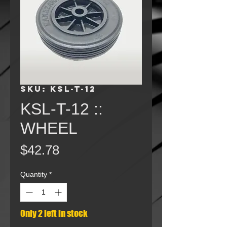
SKU: KSL-T-12
KSL-T-12 ::
WHEEL
Price
$42.78
Quantity
*
Only 2 left in stock