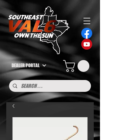
DEALER PORTAL