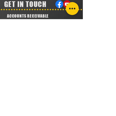
GET IN TOUCH
ACCOUNTS RECEIVABLE
304.923.1475
lena@southeastval6.com
ACCOUNTS PAYABLE
304.222.5474
lora@southeastval6.com
HEATER SALES, SERVICE
304.890.7831
shane@southeastval6.com
PARTS INFORMATION
304.860.9616
lsisson@southeastval6.com