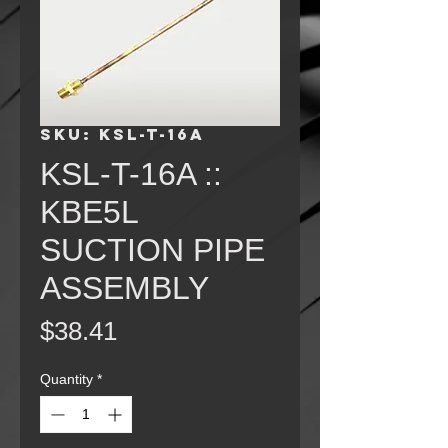
SKU: KSL-T-16A
KSL-T-16A ::
KBE5L
SUCTION PIPE
ASSEMBLY
Price
$38.41
Quantity
*