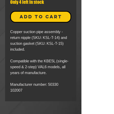
Only 4 left in stock
ADD TO CART
Copper suction pipe assembly -
return nipple (SKU: KSL-T-14) and
suction gasket (SKU: KSL-T-15)
included.
Compatible with the KBE5L (single-
speed & 2-step) VAL6 models, all
years of manufacture.
Manufacturer number: 50330
102007