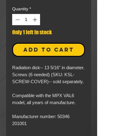
Quantity
*
Only 1 left in stock
ADD TO CART
Radiation disk-- 13 5/16" in diameter.
Screws (6 needed) (SKU: KSL-
SCREW-COVER)-- sold separately.
Compatible with the MPX VAL6
model, all years of manufacture.
Manufacturer number: 50346
201001