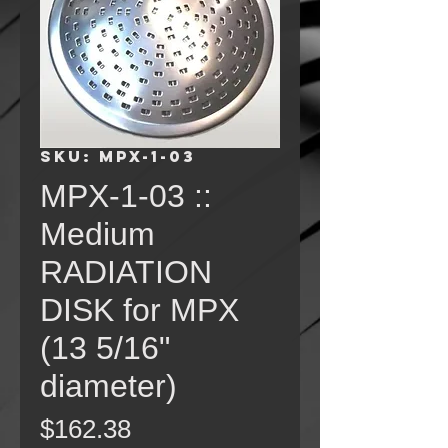
SKU: MPX-1-03
MPX-1-03 ::
Medium
RADIATION
DISK for MPX
(13 5/16"
diameter)
Price
$162.38