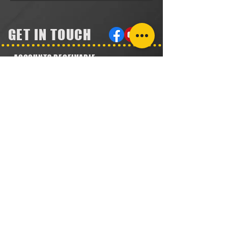
GET IN TOUCH
ACCOUNTS RECEIVABLE
304.923.1475
lena@southeastval6.com
ACCOUNTS PAYABLE
304.222.5474
lora@southeastval6.com
HEATER SALES, SERVICE
304.890.7831
shane@southeastval6.com
PARTS INFORMATION
304.860.9616