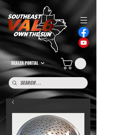
DEALER PORTAL