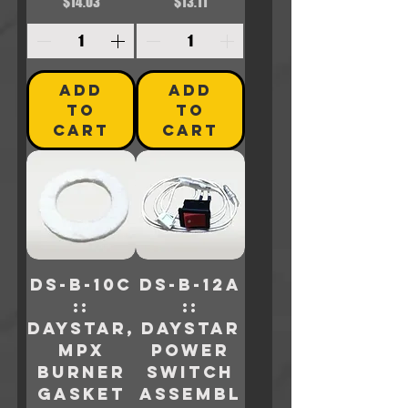
Price
Price
$14.03
$13.11
ADD
ADD
TO
TO
CART
CART
DS-B-10C
DS-B-12A
::
::
Daystar,
Daystar
MPX
POWER
BURNER
SWITCH
GASKET
ASSEMBL