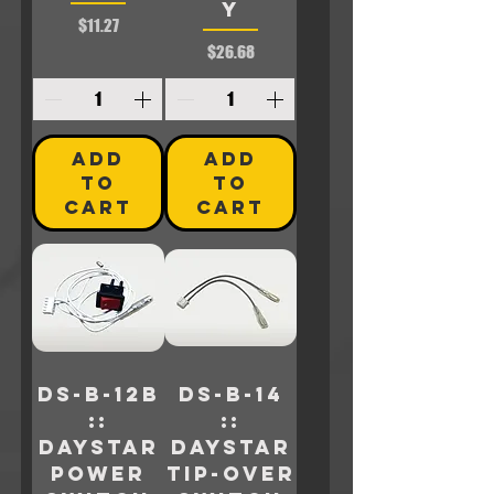
Y
Price
$11.27
Price
$26.68
ADD
ADD
TO
TO
CART
CART
DS-B-12B
DS-B-14
::
::
Daystar
Daystar
POWER
TIP-OVER