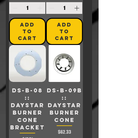
ADD
ADD
TO
TO
CART
CART
DS-B-08
DS-B-09B
::
::
Daystar
Daystar
BURNER
Burner
CONE
Cone
BRACKET
Price
$62.33