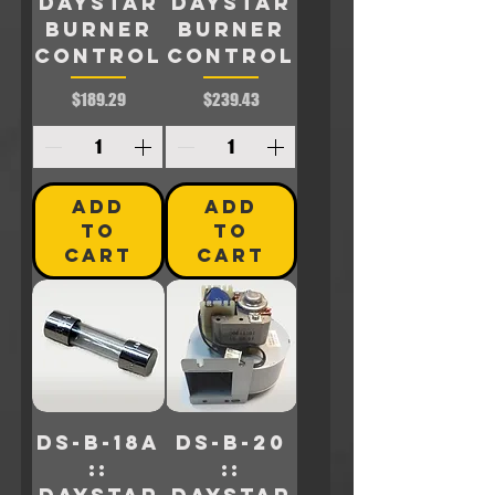
Daystar
Daystar
BURNER
BURNER
CONTROL
CONTROL
Price
Price
$189.29
$239.43
ADD
ADD
TO
TO
CART
CART
DS-B-18A
DS-B-20
::
::