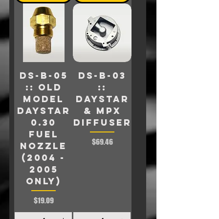
DS-B-05
DS-B-03
:: Old
::
model
Daystar
Daystar
& MPX
0.30
Diffuser
FUEL
Price
$69.46
NOZZLE
(2004 -
2005
only)
Price
$19.09