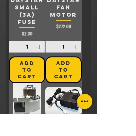
Daystar
Daystar
SMALL
FAN
(3A)
MOTOR
FUSE
Price
$272.09
Price
$2.30
ADD
ADD
TO
TO
CART
CART
DS-B-20A
DS-B-21A
::
::