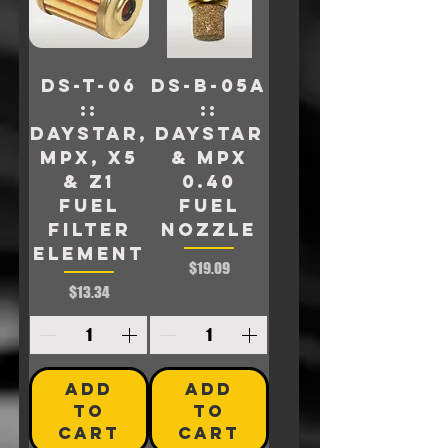
DS-T-06
DS-B-05A
::
::
Daystar,
Daystar
MPX, X5
& MPX
& Z1
0.40
Fuel
FUEL
Filter
NOZZLE
Element
Price
$19.09
Price
$13.34
ADD
ADD
TO
TO
CART
CART