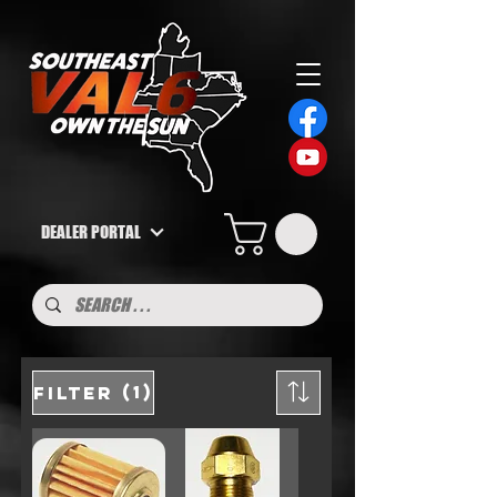
DEALER PORTAL
(1)
Filter