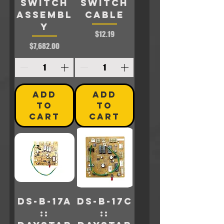
SWITCH
SWITCH
ASSEMBL
CABLE
Y
Price
$12.19
Price
$7,682.00
ADD
ADD
TO
TO
CART
CART
DS-B-17A
DS-B-17C
::
::