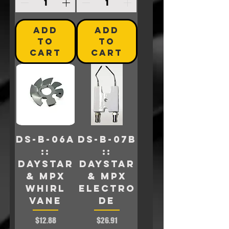
ADD
ADD
TO
TO
CART
CART
DS-B-06A
DS-B-07B
::
::
Daystar
Daystar
& MPX
& MPX
Whirl
ELECTRO
Vane
DE
Price
Price
$12.88
$26.91