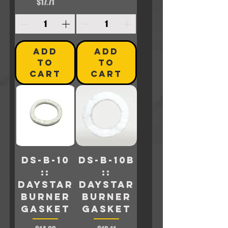
Price
$17.71
ADD
ADD
TO
TO
CART
CART
DS-B-10
DS-B-10B
::
::
Daystar
Daystar
Burner
BURNER
Gasket
GASKET